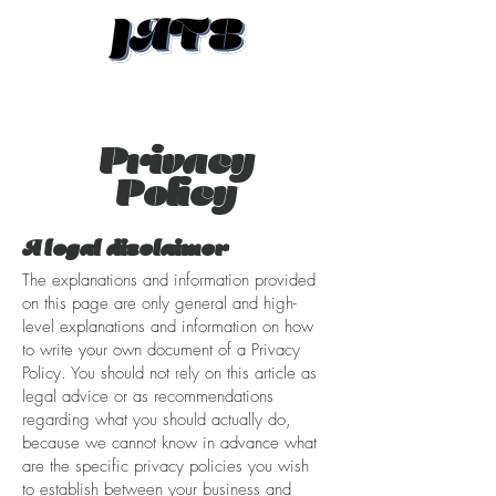
Privacy
Policy
A legal disclaimer
The explanations and information provided
on this page are only general and high-
level explanations and information on how
to write your own document of a Privacy
Policy. You should not rely on this article as
legal advice or as recommendations
regarding what you should actually do,
because we cannot know in advance what
are the specific privacy policies you wish
to establish between your business and