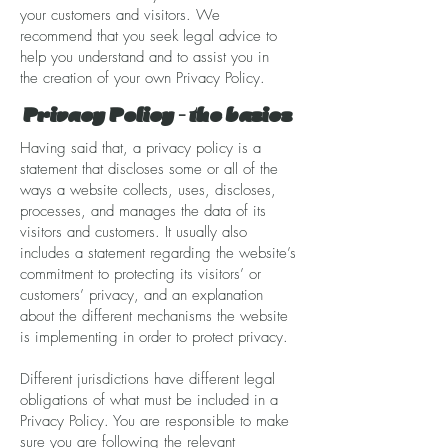
your customers and visitors. We
recommend that you seek legal advice to
help you understand and to assist you in
the creation of your own Privacy Policy.
Privacy Policy - the basics
Having said that, a privacy policy is a
statement that discloses some or all of the
ways a website collects, uses, discloses,
processes, and manages the data of its
visitors and customers. It usually also
includes a statement regarding the website’s
commitment to protecting its visitors’ or
customers’ privacy, and an explanation
about the different mechanisms the website
is implementing in order to protect privacy.
Different jurisdictions have different legal
obligations of what must be included in a
Privacy Policy. You are responsible to make
sure you are following the relevant