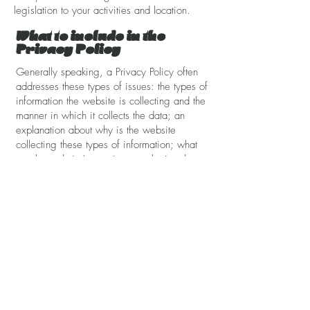
legislation to your activities and location.
What to include in the
Privacy Policy
Generally speaking, a Privacy Policy often
addresses these types of issues: the types of
information the website is collecting and the
manner in which it collects the data; an
explanation about why is the website
collecting these types of information; what
are the website’s practices on sharing the
information with third parties; ways in which
your visitors and customers can exercise
their rights according to the relevant privacy
legislation; the specific practices regarding
minors’ data collection; and much, much
more.
To learn more about this, check out our
article “
Creating a Privacy Policy
”.